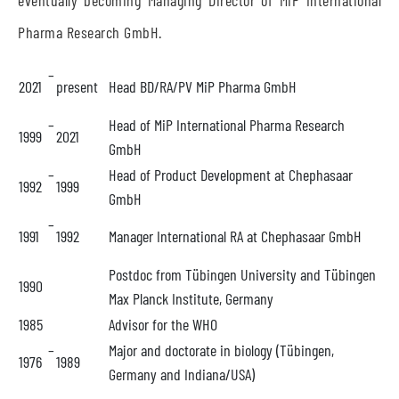
eventually becoming Managing Director of MiP International
Pharma Research GmbH.
–
2021
present
Head BD/RA/PV MiP Pharma GmbH
–
Head of MiP International Pharma Research
1999
2021
GmbH
–
Head of Product Development at Chephasaar
1992
1999
GmbH
–
1991
1992
Manager International RA at Chephasaar GmbH
Postdoc from Tübingen University and Tübingen
1990
Max Planck Institute, Germany
1985
Advisor for the WHO
–
Major and doctorate in biology (Tübingen,
1976
1989
Germany and Indiana/USA)