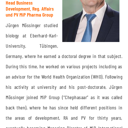
Head Business
Development, Reg. Affairs
und PV MiP Pharma Group
Jürgen Mössinger studied
biology at Eberhard-Karl-
University, Tübingen,
Germany, where he earned a doctoral degree in that subject.
During this time, he worked on various projects including as
an advisor for the World Health Organization (WHO). Following
his activity at university and his post-doctorate, Jürgen
Mössinger joined MiP Group (“Chephasaar” as it was called
back then), where he has since held different positions in
the areas of development, RA and PV for thirty years,