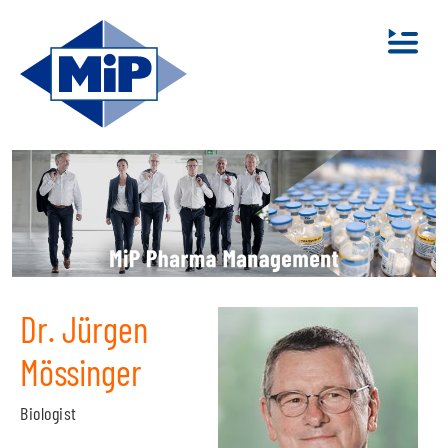
Dr. Jürgen
Mössinger
Biologist